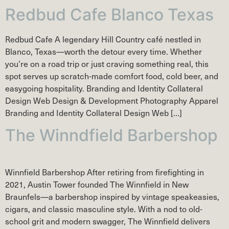
Redbud Cafe Blanco Texas
Redbud Cafe A legendary Hill Country café nestled in
Blanco, Texas—worth the detour every time. Whether
you’re on a road trip or just craving something real, this
spot serves up scratch-made comfort food, cold beer, and
easygoing hospitality. Branding and Identity Collateral
Design Web Design & Development Photography Apparel
Branding and Identity Collateral Design Web […]
The Winndfield Barbershop
Winnfield Barbershop After retiring from firefighting in
2021, Austin Tower founded The Winnfield in New
Braunfels—a barbershop inspired by vintage speakeasies,
cigars, and classic masculine style. With a nod to old-
school grit and modern swagger, The Winnfield delivers