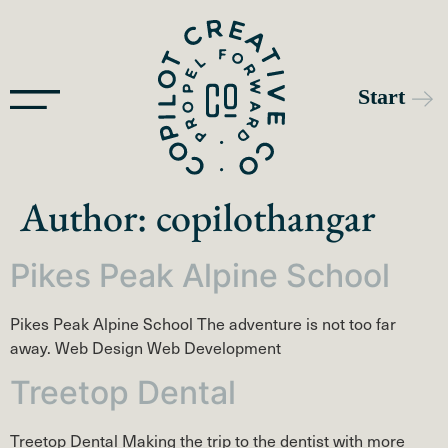
Author:
copilothangar
Pikes Peak Alpine School
Pikes Peak Alpine School The adventure is not too far
away. Web Design Web Development
Treetop Dental
Treetop Dental Making the trip to the dentist with more