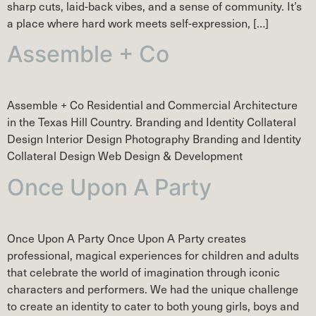
sharp cuts, laid-back vibes, and a sense of community. It’s
a place where hard work meets self-expression, […]
Assemble + Co
Assemble + Co Residential and Commercial Architecture
in the Texas Hill Country. Branding and Identity Collateral
Design Interior Design Photography Branding and Identity
Collateral Design Web Design & Development
Once Upon A Party
Once Upon A Party Once Upon A Party creates
professional, magical experiences for children and adults
that celebrate the world of imagination through iconic
characters and performers. We had the unique challenge
to create an identity to cater to both young girls, boys and