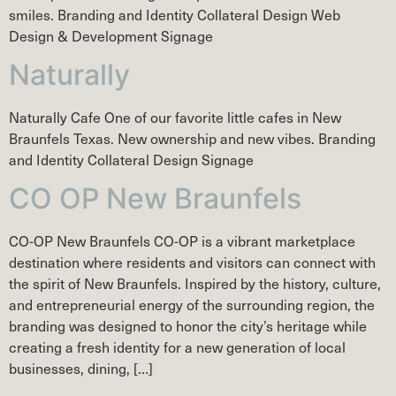
smiles. Branding and Identity Collateral Design Web
Design & Development Signage
Naturally
Naturally Cafe One of our favorite little cafes in New
Braunfels Texas. New ownership and new vibes. Branding
and Identity Collateral Design Signage
CO OP New Braunfels
CO-OP New Braunfels CO-OP is a vibrant marketplace
destination where residents and visitors can connect with
the spirit of New Braunfels. Inspired by the history, culture,
and entrepreneurial energy of the surrounding region, the
branding was designed to honor the city’s heritage while
creating a fresh identity for a new generation of local
businesses, dining, […]