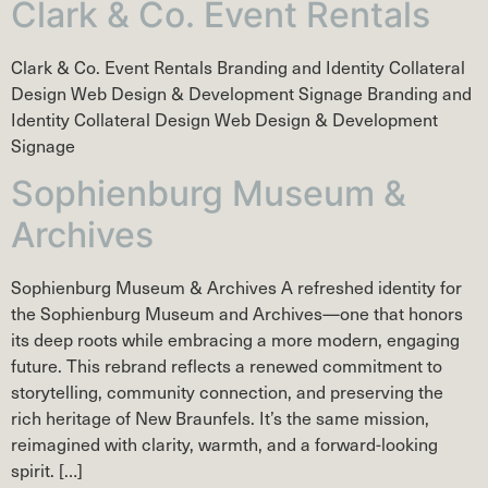
Clark & Co. Event Rentals
Clark & Co. Event Rentals Branding and Identity Collateral
Design Web Design & Development Signage Branding and
Identity Collateral Design Web Design & Development
Signage
Sophienburg Museum &
Archives
Sophienburg Museum & Archives A refreshed identity for
the Sophienburg Museum and Archives—one that honors
its deep roots while embracing a more modern, engaging
future. This rebrand reflects a renewed commitment to
storytelling, community connection, and preserving the
rich heritage of New Braunfels. It’s the same mission,
reimagined with clarity, warmth, and a forward-looking
spirit. […]