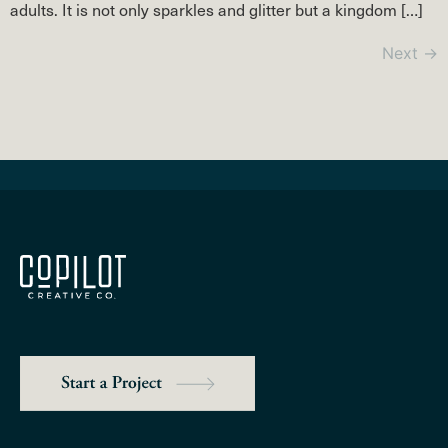
adults. It is not only sparkles and glitter but a kingdom […]
Next
→