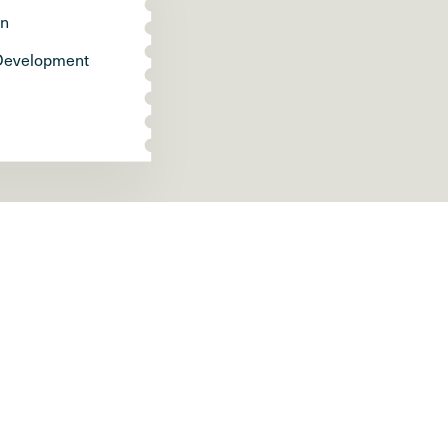
gn
Development