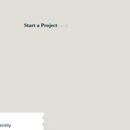
entity