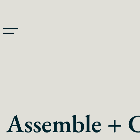
Assemble + 