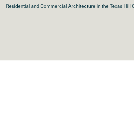
Residential and Commercial Architecture in the Texas Hill 