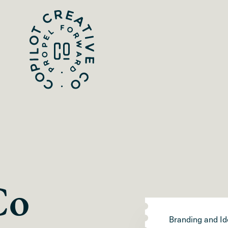
Co
Branding and Id