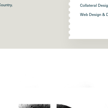
Country.
Collateral Desi
Web Design & 