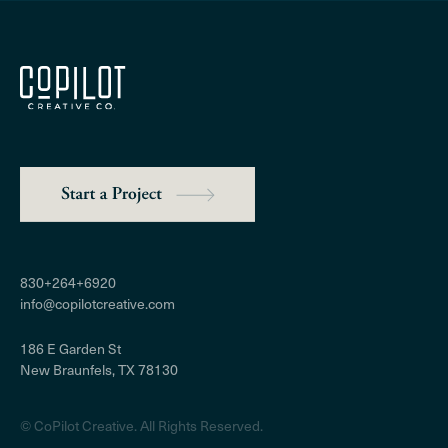
830+264+6920
info@copilotcreative.com
186 E Garden St
New Braunfels, TX 78130
© CoPilot Creative​. All Rights Reserved.