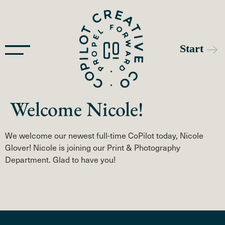
Welcome Nicole!
We welcome our newest full-time CoPilot today, Nicole
Glover! Nicole is joining our Print & Photography
Department. Glad to have you!