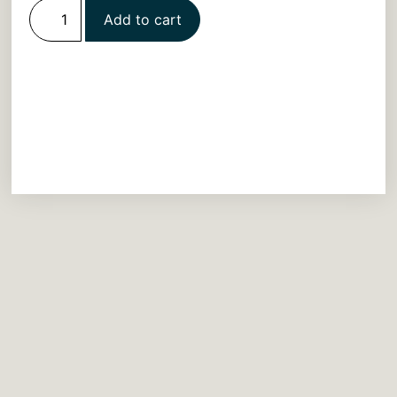
Add to cart