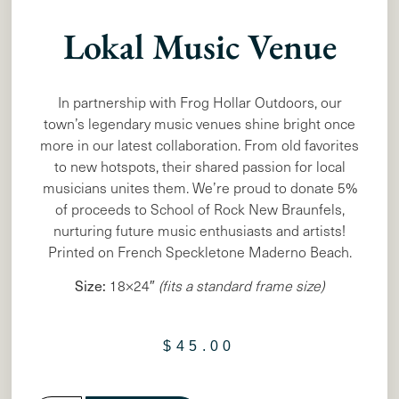
Lokal Music Venue
In partnership with Frog Hollar Outdoors, our
town’s legendary music venues shine bright once
more in our latest collaboration. From old favorites
to new hotspots, their shared passion for local
musicians unites them. We’re proud to donate 5%
of proceeds to School of Rock New Braunfels,
nurturing future music enthusiasts and artists!
Printed on French Speckletone Maderno Beach.
Size:
18×24″
(fits a standard frame size)
$
45.00