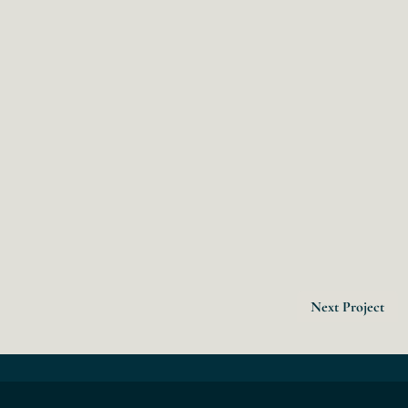
Next Project