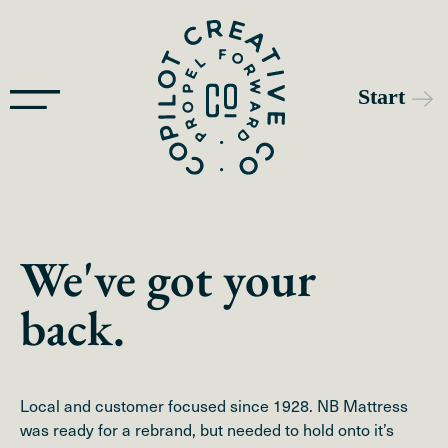
We've got your
back.
Local and customer focused since 1928. NB Mattress
was ready for a rebrand, but needed to hold onto it’s