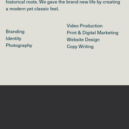
historical roots. We gave the brand new life by creating
a modern yet classic feel.
Video Production
Branding
Print & Digital Marketing
Identity
Website Design
Photography
Copy Writing