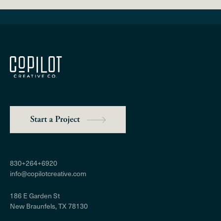
830+264+6920
info@copilotcreative.com
186 E Garden St
New Braunfels, TX 78130