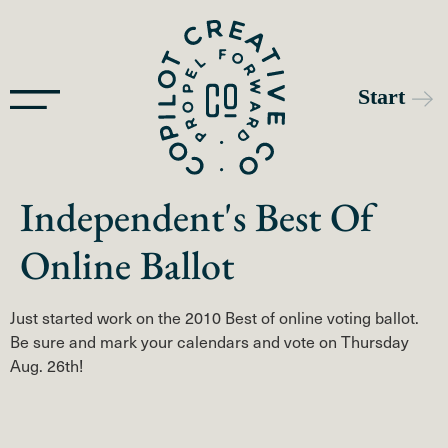
Independent's Best Of
Online Ballot
Just started work on the 2010 Best of online voting ballot.
Be sure and mark your calendars and vote on Thursday
Aug. 26th!